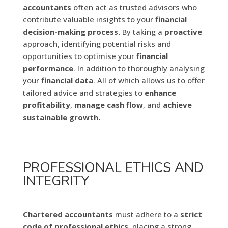
accountants
often act as trusted advisors who
contribute valuable insights to your
financial
decision-making process.
By taking a
proactive
approach, identifying potential risks and
opportunities to optimise your
financial
performance
. In addition to thoroughly analysing
your
financial data
. All of which allows us to offer
tailored advice and strategies to
enhance
profitability
,
manage cash flow
, and
achieve
sustainable growth.
PROFESSIONAL ETHICS AND
INTEGRITY
Chartered accountants
must adhere to a
strict
code of professional ethics
, placing a strong