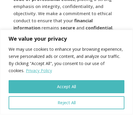
emphasis on integrity, confidentiality, and
objectivity. We make a commitment to ethical
conduct to ensure that your
financial
information
remains
secure
and
confidential
.
Therefore, you have peace of mind that your
We value your privacy
financial
affairs
are handled with the highest
level of professionalism and ethical standards.
We may use cookies to enhance your browsing experience,
serve personalized ads or content, and analyze our traffic.
By clicking "Accept All", you consent to our use of
cookies.
Privacy Policy
CONTINUOUS
PROFESSIONAL
Accept All
DEVELOPMENT
Reject All
To maintain their
chartered
status,
accountants
are required to engage in ongoing professional
development. Thus, keeping their knowledge and