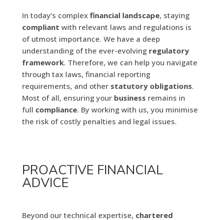
In today’s complex
financial
landscape
, staying
compliant
with relevant laws and regulations is
of utmost importance. We have a deep
understanding of the ever-evolving
regulatory
framework
. Therefore, we can help you navigate
through tax laws, financial reporting
requirements, and other
statutory obligations
.
Most of all, ensuring your
business
remains in
full
compliance
. By working with us, you minimise
the risk of costly penalties and legal issues.
PROACTIVE FINANCIAL
ADVICE
Beyond our technical expertise,
chartered