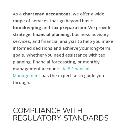
As a
chartered accountant
, we offer a wide
range of services that go beyond basic
bookkeeping
and
tax preparation
. We provide
strategic
financial
planning
, business advisory
services, and financial analysis to help you make
informed decisions and achieve your long-term
goals. Whether you need assistance with tax
planning, financial forecasting, or monthly
management accounts,
KLB Financial
Management
has the expertise to guide you
through.
COMPLIANCE WITH
REGULATORY STANDARDS