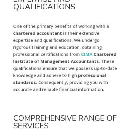
QUALIFICATIONS
One of the primary benefits of working with a
chartered
accountant
is their extensive
expertise and qualifications. We undergo
rigorous training and education, obtaining
professional certifications from
CIMA
Chartered
Institute of Management Accountants
. These
qualifications ensure that we possess up-to-date
knowledge and adhere to high
professional
standards
. Consequently, providing you with
accurate and reliable financial information.
COMPREHENSIVE RANGE OF
SERVICES