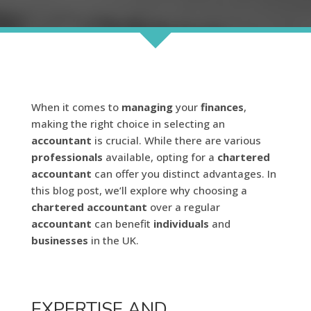
When it comes to
managing
your
finances
,
making the right choice in selecting an
accountant
is crucial. While there are various
professionals
available, opting for a
chartered
accountant
can offer you distinct advantages. In
this blog post, we’ll explore why choosing a
chartered
accountant
over a regular
accountant
can benefit
individuals
and
businesses
in the UK.
EXPERTISE AND