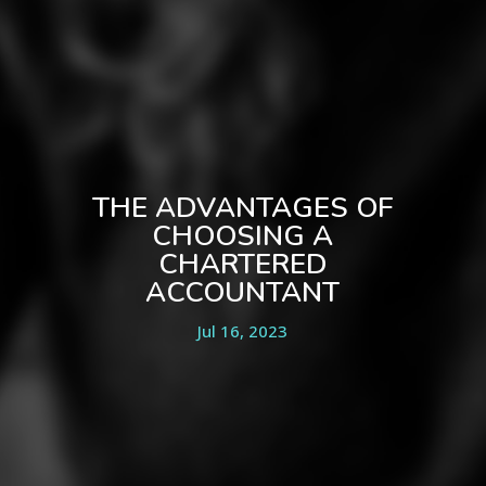
THE ADVANTAGES OF
CHOOSING A
CHARTERED
ACCOUNTANT
Jul 16, 2023