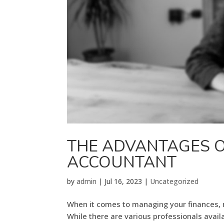
THE ADVANTAGES 
ACCOUNTANT
by
admin
|
Jul 16, 2023
|
Uncategorized
When it comes to managing your finances, ma
While there are various professionals availa