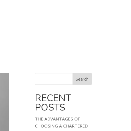
 855 866
info@klbfinancialmanagement.co.uk
ORKS
FAQ
BLOG
CONTACT US
Search
RECENT
POSTS
THE ADVANTAGES OF
CHOOSING A CHARTERED