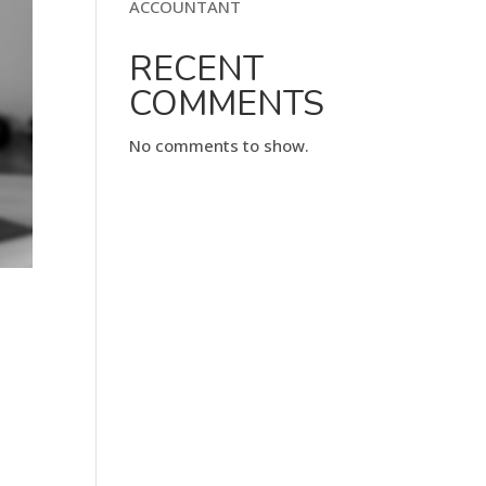
ACCOUNTANT
RECENT
COMMENTS
No comments to show.