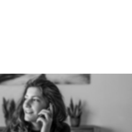
07391
HOME
ABOUT US
HOW IT W