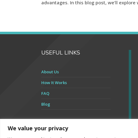
advantages. In this blog post, we’ll explore 
USEFUL LINKS
About Us
How It Works
FAQ
Blog
We value your privacy