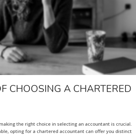
OF CHOOSING A CHARTERED
king the right choice in selecting an accountant is crucial.
ble, opting for a chartered accountant can offer you distinct