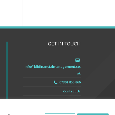
GET IN TOUCH

info@klbfinancialmanagement.co.
uk
07391 855 866

Contact Us
Our Reviews