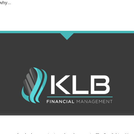
why...